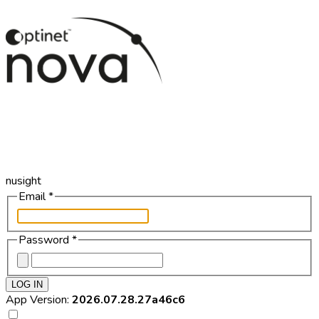
nusight
Email
*
Password
*
LOG IN
App Version:
2026.07.28.27a46c6